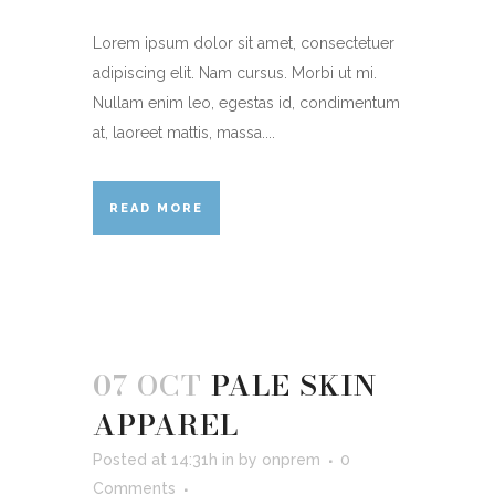
Lorem ipsum dolor sit amet, consectetuer
adipiscing elit. Nam cursus. Morbi ut mi.
Nullam enim leo, egestas id, condimentum
at, laoreet mattis, massa....
READ MORE
07 OCT
PALE SKIN
APPAREL
Posted at 14:31h
in
by
onprem
0
Comments