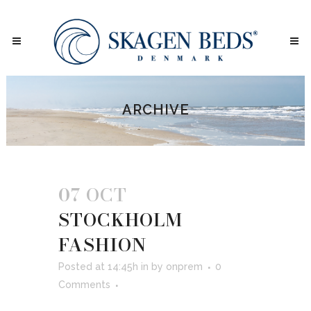
ARCHIVE
07 OCT
STOCKHOLM
FASHION
Posted at 14:45h
in
by
onprem
0
Comments