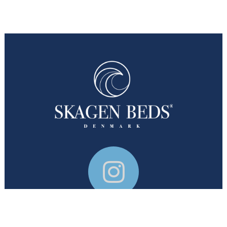
© Skagen Beds 2026