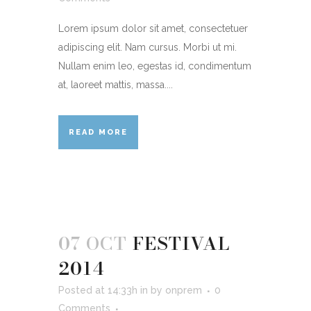
Lorem ipsum dolor sit amet, consectetuer
adipiscing elit. Nam cursus. Morbi ut mi.
Nullam enim leo, egestas id, condimentum
at, laoreet mattis, massa....
READ MORE
07 OCT
FESTIVAL
2014
Posted at 14:33h
in
by
onprem
0
Comments