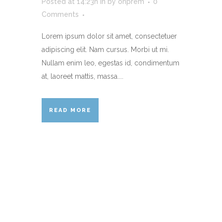
Posted at 14:23h
in
by
onprem
0
Comments
Lorem ipsum dolor sit amet, consectetuer
adipiscing elit. Nam cursus. Morbi ut mi.
Nullam enim leo, egestas id, condimentum
at, laoreet mattis, massa....
READ MORE