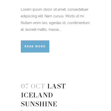
Lorem ipsum dolor sit amet, consectetuer
adipiscing elit. Nam cursus. Morbi ut mi.
Nullam enim leo, egestas id, condimentum
at, laoreet mattis, massa....
READ MORE
07 OCT
LAST
ICELAND
SUNSHINE