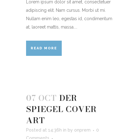
Lorem ipsum dolor sit amet, consectetuer
adipiscing elit. Nam cursus. Morbi ut mi.
Nullam enim leo, egestas id, condimentum
at, laoreet mattis, massa....
READ MORE
07 OCT
DER
SPIEGEL COVER
ART
Posted at 14:36h
in
by
onprem
0
Comments