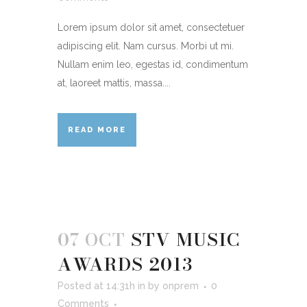
Lorem ipsum dolor sit amet, consectetuer
adipiscing elit. Nam cursus. Morbi ut mi.
Nullam enim leo, egestas id, condimentum
at, laoreet mattis, massa....
READ MORE
07 OCT
STV MUSIC
AWARDS 2013
Posted at 14:31h
in
by
onprem
0
Comments