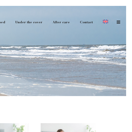
bed
Under the cover
After care
Contact