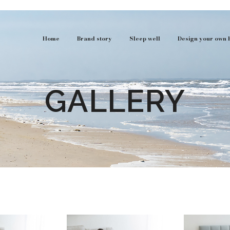
Home
Brand story
Sleep well
Design your own 
GALLERY