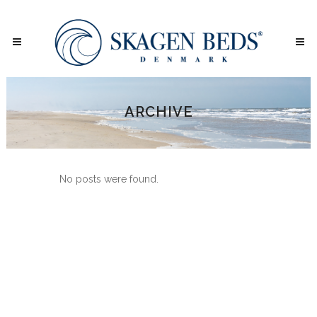
ARCHIVE
No posts were found.