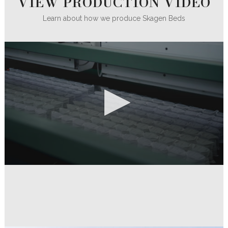
VIEW PRODUCTION VIDEO
Learn about how we produce Skagen Beds