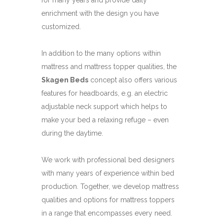
for many years and provide daily
enrichment with the design you have
customized.
In addition to the many options within
mattress and mattress topper qualities, the
Skagen Beds
concept also offers various
features for headboards, e.g. an electric
adjustable neck support which helps to
make your bed a relaxing refuge – even
during the daytime.
We work with professional bed designers
with many years of experience within bed
production. Together, we develop mattress
qualities and options for mattress toppers
in a range that encompasses every need.