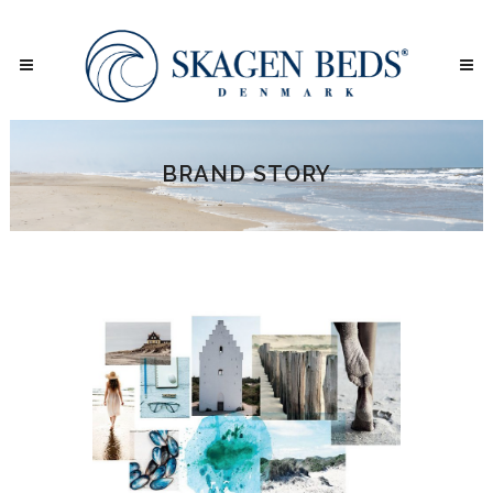
BRAND STORY