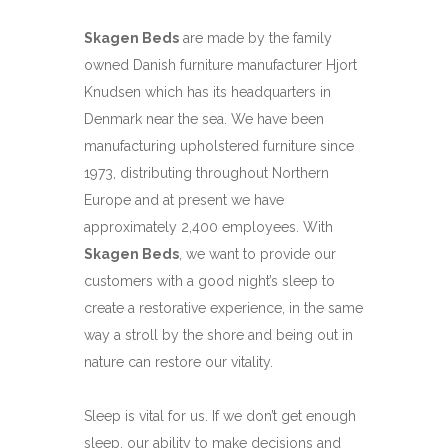
Skagen Beds
are made by the family
owned Danish furniture manufacturer Hjort
Knudsen which has its headquarters in
Denmark near the sea. We have been
manufacturing upholstered furniture since
1973, distributing throughout Northern
Europe and at present we have
approximately 2,400 employees. With
Skagen Beds
, we want to provide our
customers with a good night’s sleep to
create a restorative experience, in the same
way a stroll by the shore and being out in
nature can restore our vitality.
Sleep is vital for us. If we don’t get enough
sleep, our ability to make decisions and