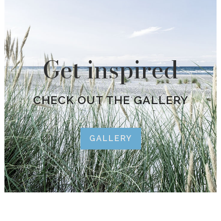
Get inspired
CHECK OUT THE GALLERY
GALLERY