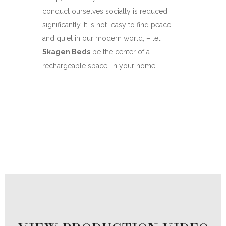
conduct ourselves socially is reduced
significantly. It is not
easy to find peace
and quiet in our modern world, – let
Skagen Beds
be the center of a
rechargeable space
in your home.