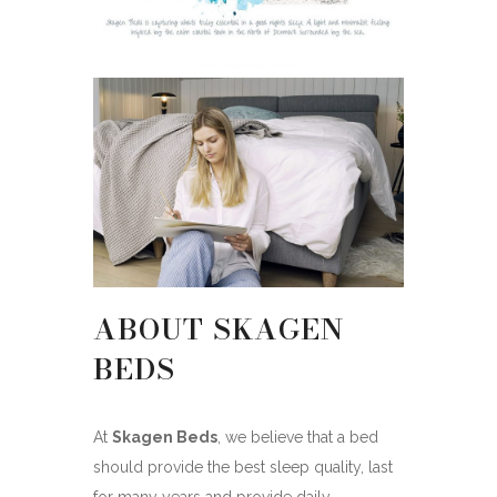
ABOUT SKAGEN
BEDS
At
Skagen Beds
, we believe that a bed
should provide the best sleep quality, last